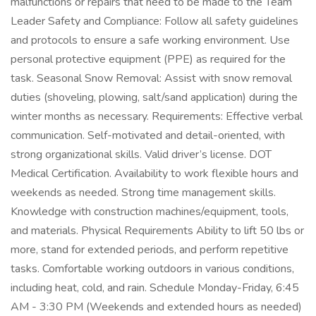
malfunctions or repairs that need to be made to the Team
Leader Safety and Compliance: Follow all safety guidelines
and protocols to ensure a safe working environment. Use
personal protective equipment (PPE) as required for the
task. Seasonal Snow Removal: Assist with snow removal
duties (shoveling, plowing, salt/sand application) during the
winter months as necessary. Requirements: Effective verbal
communication. Self-motivated and detail-oriented, with
strong organizational skills. Valid driver’s license. DOT
Medical Certification. Availability to work flexible hours and
weekends as needed. Strong time management skills.
Knowledge with construction machines/equipment, tools,
and materials. Physical Requirements Ability to lift 50 lbs or
more, stand for extended periods, and perform repetitive
tasks. Comfortable working outdoors in various conditions,
including heat, cold, and rain. Schedule Monday-Friday, 6:45
AM - 3:30 PM (Weekends and extended hours as needed)