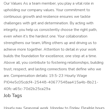
Our Values As a team member, you play a vital role in
upholding our company values. Your commitment to
continuous growth and resilience ensures we tackle
challenges with grit and determination. By acting with
integrity, you help us consistently choose the right path,
even when it’s the hardest one. Your collaboration
strengthens our team, lifting others up and driving us to
achieve more together. Attention to detail in your work
builds the foundation for excellence, one step at a time.
Above all, you contribute to fostering relationships, building
trust, respect, and lasting connections that define who we
are. Compensation details: 19.5-23 Hourly Wage
PI04e5c05cdcf4-25448-40677548aa415a4b-8b21-
40fc-a65c-70d2b25ca29a
Job Tags
Hourly pay, Seasonal work, Monday to Friday, Flexible hours,