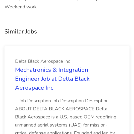
Weekend work
Similar Jobs
Delta Black Aerospace Inc
Mechatronics & Integration
Engineer Job at Delta Black
Aerospace Inc
...Job Description Job Description Description:
ABOUT DELTA BLACK AEROSPACE Delta
Black Aerospace is a U.S.-based OEM redefining
unmanned aerial systems (UAS) for mission-
critical defense applications. Founded and led by