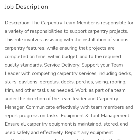
Job Description
Description: The Carpentry Team Member is responsible for
a variety of responsibilities to support carpentry projects.
This role involves assisting with the installation of various
carpentry features, while ensuring that projects are
completed on time, within budget, and to the required
quality standards. Service Delivery: Support your Team
Leader with completing carpentry services, including decks,
stairs, pavilions, pergolas, docks, porches, siding, roofing,
trim, and other tasks as needed. Work as part of a team
under the direction of the team leader and Carpentry
Manager. Communicate effectively with team members and
report progress on tasks. Equipment & Tool Management:
Ensure all carpentry equipment is maintained, stored, and
used safely and effectively. Report any equipment