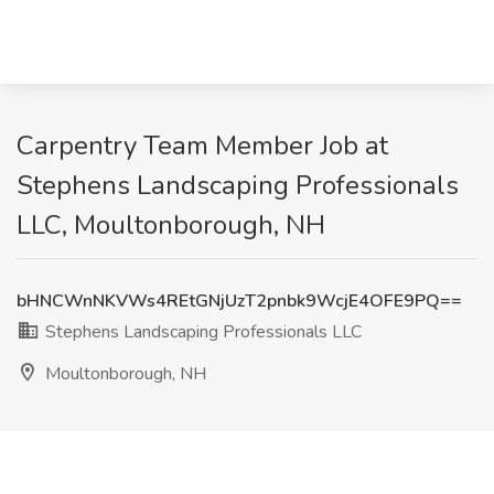
Carpentry Team Member Job at
Stephens Landscaping Professionals
LLC, Moultonborough, NH
bHNCWnNKVWs4REtGNjUzT2pnbk9WcjE4OFE9PQ==
Stephens Landscaping Professionals LLC
Moultonborough, NH