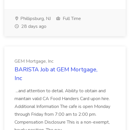
Phillipsburg, NJ
Full Time
28 days ago
GEM Mortgage, Inc
BARISTA Job at GEM Mortgage,
Inc
...and attention to detail. Ability to obtain and
maintain valid CA Food Handers Card upon hire.
Additional Information The cafe is open Monday
through Friday from 7:00 am to 2:00 pm.
Compensation Disclosure This is a non-exempt,