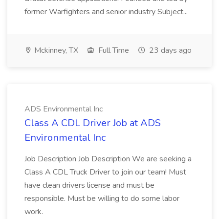
former Warfighters and senior industry Subject...
Mckinney, TX
Full Time
23 days ago
ADS Environmental Inc
Class A CDL Driver Job at ADS
Environmental Inc
Job Description Job Description We are seeking a
Class A CDL Truck Driver to join our team! Must
have clean drivers license and must be
responsible. Must be willing to do some labor
work.