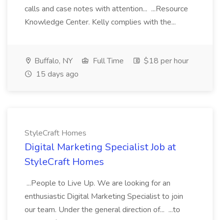
calls and case notes with attention... ...Resource
Knowledge Center. Kelly complies with the...
Buffalo, NY
Full Time
$18 per hour
15 days ago
StyleCraft Homes
Digital Marketing Specialist Job at
StyleCraft Homes
...People to Live Up. We are looking for an
enthusiastic Digital Marketing Specialist to join
our team. Under the general direction of... ...to