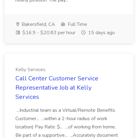
hourly position. The pay...
Bakersfield, CA
Full Time
$16.9 - $20.83 per hour
15 days ago
Kelly Services
Call Center Customer Service
Representative Job at Kelly
Services
...Industrial team as a Virtual/Remote Benefits
Customer... ...within a 2-hour radius of work
location) Pay Rate: $... ...of working from home.
Be part of a supportive... ...Accurately document