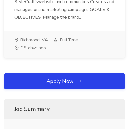
StyleCraft'swebsite and communities Creates and
manages online marketing campaigns GOALS &
OBJECTIVES: Manage the brand...
Richmond, VA
Full Time
29 days ago
Apply Now
Job Summary