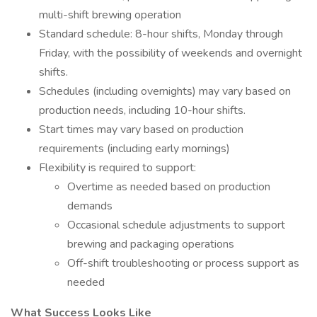
multi-shift brewing operation
Standard schedule: 8-hour shifts, Monday through
Friday, with the possibility of weekends and overnight
shifts.
Schedules (including overnights) may vary based on
production needs, including 10-hour shifts.
Start times may vary based on production
requirements (including early mornings)
Flexibility is required to support:
Overtime as needed based on production
demands
Occasional schedule adjustments to support
brewing and packaging operations
Off-shift troubleshooting or process support as
needed
What Success Looks Like