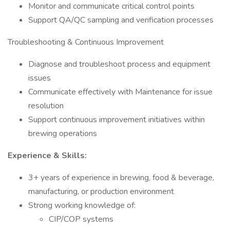
Monitor and communicate critical control points
Support QA/QC sampling and verification processes
Troubleshooting & Continuous Improvement
Diagnose and troubleshoot process and equipment
issues
Communicate effectively with Maintenance for issue
resolution
Support continuous improvement initiatives within
brewing operations
Experience & Skills:
3+ years of experience in brewing, food & beverage,
manufacturing, or production environment
Strong working knowledge of:
CIP/COP systems