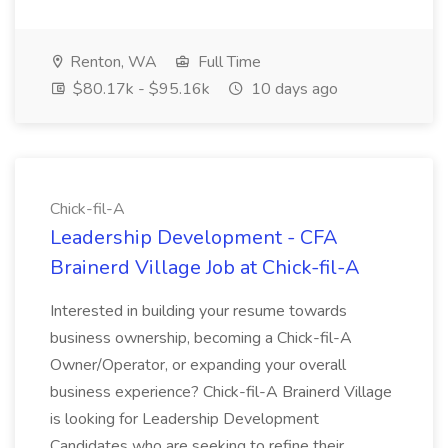
Renton, WA
Full Time
$80.17k - $95.16k
10 days ago
Chick-fil-A
Leadership Development - CFA
Brainerd Village Job at Chick-fil-A
Interested in building your resume towards
business ownership, becoming a Chick-fil-A
Owner/Operator, or expanding your overall
business experience? Chick-fil-A Brainerd Village
is looking for Leadership Development
Candidates who are seeking to refine their