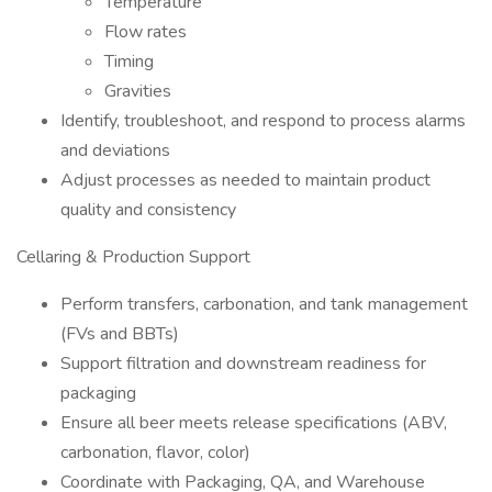
Temperature
Flow rates
Timing
Gravities
Identify, troubleshoot, and respond to process alarms
and deviations
Adjust processes as needed to maintain product
quality and consistency
Cellaring & Production Support
Perform transfers, carbonation, and tank management
(FVs and BBTs)
Support filtration and downstream readiness for
packaging
Ensure all beer meets release specifications (ABV,
carbonation, flavor, color)
Coordinate with Packaging, QA, and Warehouse