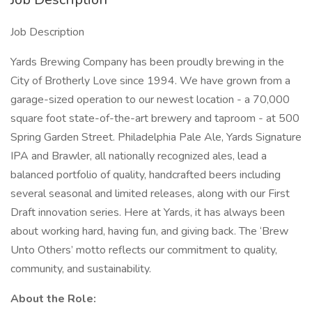
Job Description
Yards Brewing Company has been proudly brewing in the
City of Brotherly Love since 1994. We have grown from a
garage-sized operation to our newest location - a 70,000
square foot state-of-the-art brewery and taproom - at 500
Spring Garden Street. Philadelphia Pale Ale, Yards Signature
IPA and Brawler, all nationally recognized ales, lead a
balanced portfolio of quality, handcrafted beers including
several seasonal and limited releases, along with our First
Draft innovation series. Here at Yards, it has always been
about working hard, having fun, and giving back. The ‘Brew
Unto Others’ motto reflects our commitment to quality,
community, and sustainability.
About the Role: