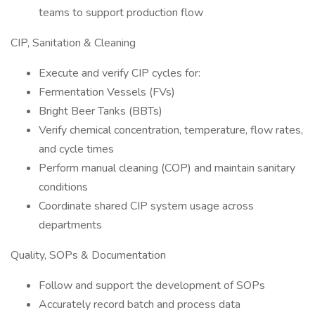
teams to support production flow
CIP, Sanitation & Cleaning
Execute and verify CIP cycles for:
Fermentation Vessels (FVs)
Bright Beer Tanks (BBTs)
Verify chemical concentration, temperature, flow rates,
and cycle times
Perform manual cleaning (COP) and maintain sanitary
conditions
Coordinate shared CIP system usage across
departments
Quality, SOPs & Documentation
Follow and support the development of SOPs
Accurately record batch and process data