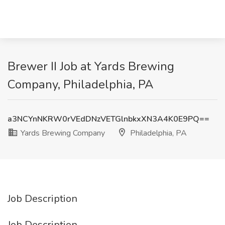
Brewer II Job at Yards Brewing
Company, Philadelphia, PA
a3NCYnNKRW0rVEdDNzVETGlnbkxXN3A4K0E9PQ==
Yards Brewing Company
Philadelphia, PA
Job Description
Job Description