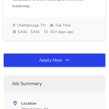
leadership...
Chattanooga, TN
Full Time
$40k - $45k
30+ days ago
Apply Now
Job Summary
Location