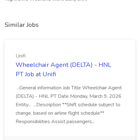
Similar Jobs
Unifi
Wheelchair Agent (DELTA) - HNL
PT Job at Unifi
...General information Job Title Wheelchair Agent
(DELTA) - HNL PT Date Monday, March 9, 2026
Entity... ...Description **Shift schedule subject to
change, based on airline flight schedule**
Responsibilities Assist passengers...