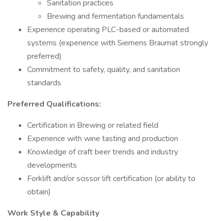
Sanitation practices
Brewing and fermentation fundamentals
Experience operating PLC-based or automated
systems (experience with Siemens Braumat strongly
preferred)
Commitment to safety, quality, and sanitation
standards
Preferred Qualifications:
Certification in Brewing or related field
Experience with wine tasting and production
Knowledge of craft beer trends and industry
developments
Forklift and/or scissor lift certification (or ability to
obtain)
Work Style & Capability