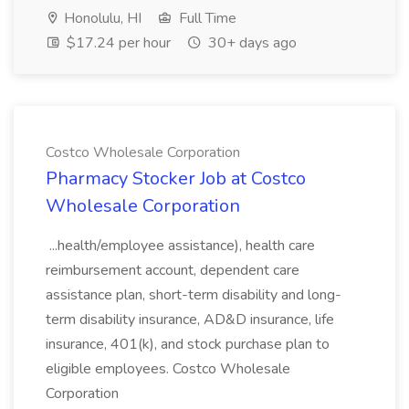
Honolulu, HI
Full Time
$17.24 per hour
30+ days ago
Costco Wholesale Corporation
Pharmacy Stocker Job at Costco
Wholesale Corporation
...health/employee assistance), health care
reimbursement account, dependent care
assistance plan, short-term disability and long-
term disability insurance, AD&D insurance, life
insurance, 401(k), and stock purchase plan to
eligible employees. Costco Wholesale
Corporation