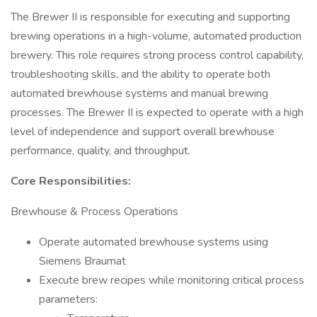
The Brewer II is responsible for executing and supporting
brewing operations in a high-volume, automated production
brewery. This role requires strong process control capability,
troubleshooting skills, and the ability to operate both
automated brewhouse systems and manual brewing
processes. The Brewer II is expected to operate with a high
level of independence and support overall brewhouse
performance, quality, and throughput.
Core Responsibilities:
Brewhouse & Process Operations
Operate automated brewhouse systems using
Siemens Braumat
Execute brew recipes while monitoring critical process
parameters: