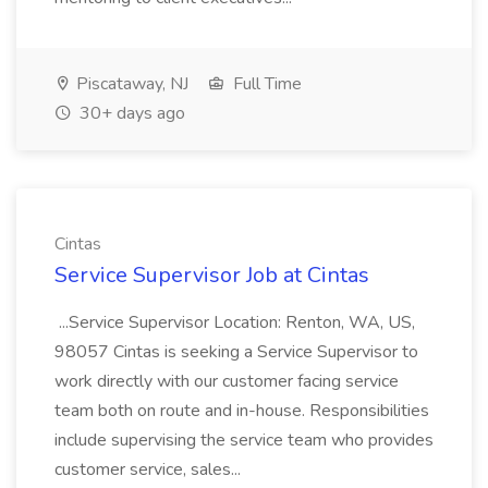
Piscataway, NJ
Full Time
30+ days ago
Cintas
Service Supervisor Job at Cintas
...Service Supervisor Location: Renton, WA, US,
98057 Cintas is seeking a Service Supervisor to
work directly with our customer facing service
team both on route and in-house. Responsibilities
include supervising the service team who provides
customer service, sales...