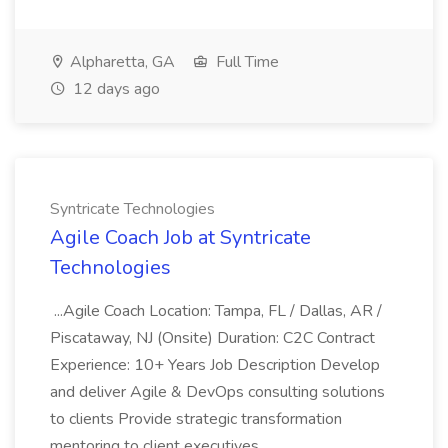
Alpharetta, GA
Full Time
12 days ago
Syntricate Technologies
Agile Coach Job at Syntricate
Technologies
...Agile Coach Location: Tampa, FL / Dallas, AR /
Piscataway, NJ (Onsite) Duration: C2C Contract
Experience: 10+ Years Job Description Develop
and deliver Agile & DevOps consulting solutions
to clients Provide strategic transformation
mentoring to client executives...