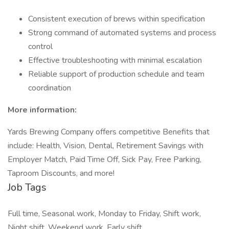
Consistent execution of brews within specification
Strong command of automated systems and process
control
Effective troubleshooting with minimal escalation
Reliable support of production schedule and team
coordination
More information:
Yards Brewing Company offers competitive Benefits that
include: Health, Vision, Dental, Retirement Savings with
Employer Match, Paid Time Off, Sick Pay, Free Parking,
Taproom Discounts, and more!
Job Tags
Full time, Seasonal work, Monday to Friday, Shift work,
Night shift, Weekend work, Early shift