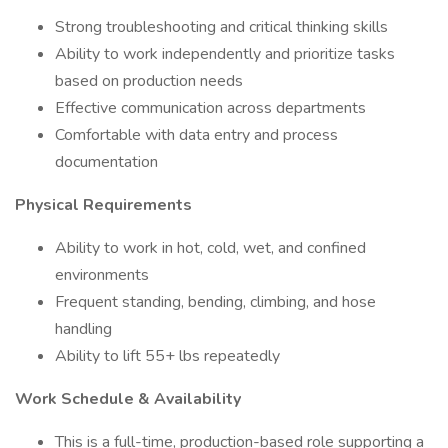
Strong troubleshooting and critical thinking skills
Ability to work independently and prioritize tasks
based on production needs
Effective communication across departments
Comfortable with data entry and process
documentation
Physical Requirements
Ability to work in hot, cold, wet, and confined
environments
Frequent standing, bending, climbing, and hose
handling
Ability to lift 55+ lbs repeatedly
Work Schedule & Availability
This is a full-time, production-based role supporting a