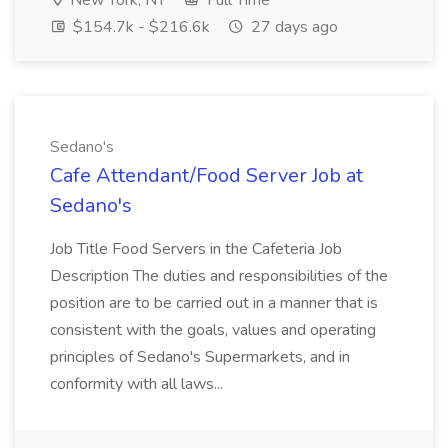
New York, NY
Full Time
$154.7k - $216.6k
27 days ago
Sedano's
Cafe Attendant/Food Server Job at
Sedano's
Job Title Food Servers in the Cafeteria Job
Description The duties and responsibilities of the
position are to be carried out in a manner that is
consistent with the goals, values and operating
principles of Sedano's Supermarkets, and in
conformity with all laws...