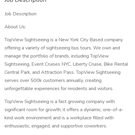
Job Description
About Us:
TopView Sightseeing is a New York City Based company
offering a variety of sightseeing bus tours. We own and
manage the portfolio of brands, including TopView
Sightseeing, Event Cruises NYC, Liberty Cruise, Bike Rental
Central Park, and Attraction Pass. TopView Sightseeing
serves over 500k customers annually, creating
unforgettable experiences for residents and visitors.
TopView Sightseeing is a fast growing company with
significant room for growth; it offers a dynamic, one-of-a-
kind work environment and is a workplace filled with
enthusiastic, engaged, and supportive coworkers.