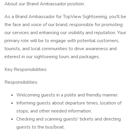
About our Brand Ambassador position:
As a Brand Ambassador for TopView Sightseeing, you'll be
the face and voice of our brand, responsible for promoting
our services and enhancing our visibility and reputation. Your
primary role will be to engage with potential customers,
tourists, and local communities to drive awareness and
interest in our sightseeing tours and packages.
Key Responsibilities:
Responsibilities:
Welcoming guests in a polite and friendly manner.
Informing guests about departure times, location of
stops, and other needed information.
Checking and scanning guests' tickets and directing
guests to the bus/boat.