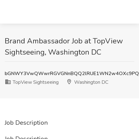
Brand Ambassador Job at TopView
Sightseeing, Washington DC
bGNWY3VwQWwrRGVGNnBQQ2lRUE1WN2w4OXc9PQ
TopView Sightseeing
Washington DC
Job Description
Job Description