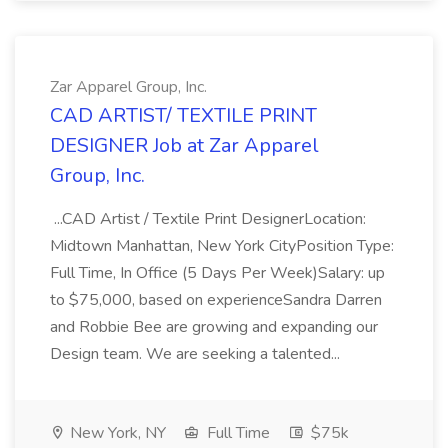
Zar Apparel Group, Inc.
CAD ARTIST/ TEXTILE PRINT
DESIGNER Job at Zar Apparel
Group, Inc.
...CAD Artist / Textile Print DesignerLocation:
Midtown Manhattan, New York CityPosition Type:
Full Time, In Office (5 Days Per Week)Salary: up
to $75,000, based on experienceSandra Darren
and Robbie Bee are growing and expanding our
Design team. We are seeking a talented...
New York, NY
Full Time
$75k