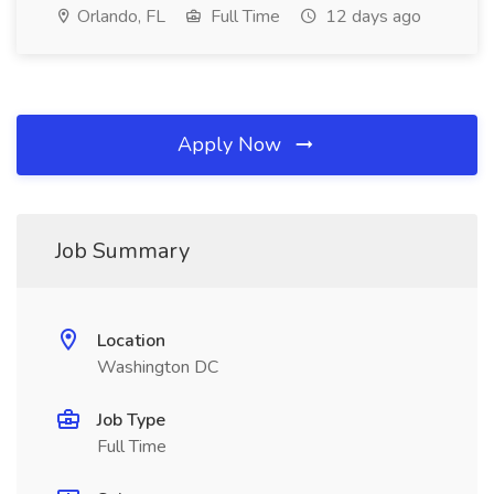
Orlando, FL
Full Time
12 days ago
Apply Now
Job Summary
Location
Washington DC
Job Type
Full Time