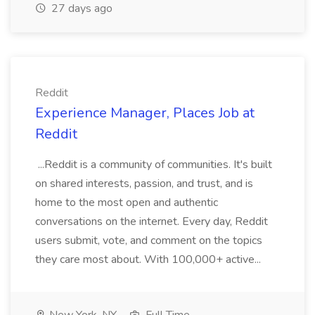
27 days ago
Reddit
Experience Manager, Places Job at
Reddit
...Reddit is a community of communities. It's built
on shared interests, passion, and trust, and is
home to the most open and authentic
conversations on the internet. Every day, Reddit
users submit, vote, and comment on the topics
they care most about. With 100,000+ active...