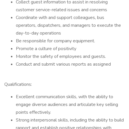
Collect guest information to assist in resolving
customer service-related issues and concerns
Coordinate with and support colleagues, bus
operators, dispatchers, and managers to execute the
day-to-day operations
Be responsible for company equipment.
Promote a culture of positivity
Monitor the safety of employees and guests.
Conduct and submit various reports as assigned
Qualifications:
Excellent communication skills, with the ability to
engage diverse audiences and articulate key selling
points effectively.
Strong interpersonal skills, including the ability to build
rapport and establish positive relationships with