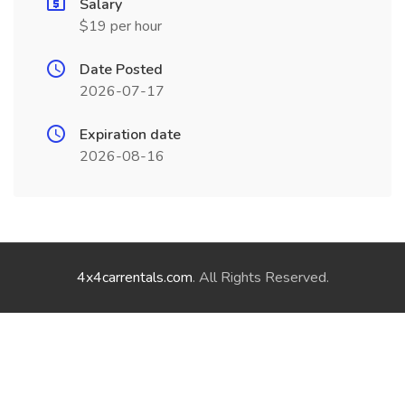
Salary
$19 per hour
Date Posted
2026-07-17
Expiration date
2026-08-16
4x4carrentals.com
. All Rights Reserved.