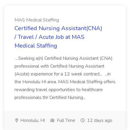
MAS Medical Staffing
Certified Nursing Assistant(CNA)
/ Travel / Acute Job at MAS
Medical Staffing
...Seeking a(n) Certified Nursing Assistant (CNA)
professional with Certified Nursing Assistant
(Acute) experience for a 12 week contract... ...in
the Honolulu HI area. MAS Medical Staffing offers
rewarding travel opportunities to healthcare
professionals thr Certified Nursing...
Honolulu, HI
Full Time
12 days ago