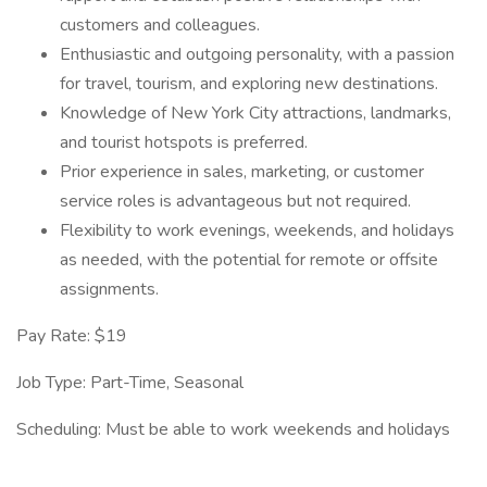
customers and colleagues.
Enthusiastic and outgoing personality, with a passion
for travel, tourism, and exploring new destinations.
Knowledge of New York City attractions, landmarks,
and tourist hotspots is preferred.
Prior experience in sales, marketing, or customer
service roles is advantageous but not required.
Flexibility to work evenings, weekends, and holidays
as needed, with the potential for remote or offsite
assignments.
Pay Rate: $19
Job Type: Part-Time, Seasonal
Scheduling: Must be able to work weekends and holidays