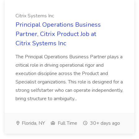
Citrix Systems Inc
Principal Operations Business
Partner, Citrix Product Job at
Citrix Systems Inc
The Principal Operations Business Partner plays a
critical role in driving operational rigor and
execution discipline across the Product and
Specialist organizations. This role is designed for a
strong selfstarter who can operate independently,
bring structure to ambiguity...
Florida, NY
Full Time
30+ days ago