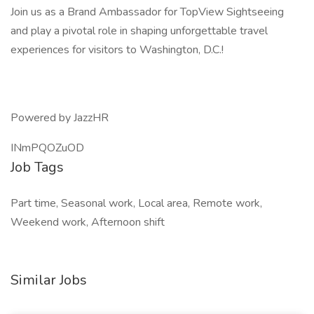
Join us as a Brand Ambassador for TopView Sightseeing
and play a pivotal role in shaping unforgettable travel
experiences for visitors to Washington, D.C.!
Powered by JazzHR
INmPQOZuOD
Job Tags
Part time, Seasonal work, Local area, Remote work,
Weekend work, Afternoon shift
Similar Jobs