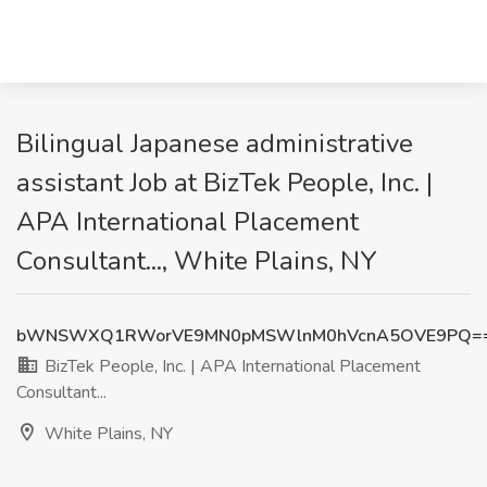
Bilingual Japanese administrative
assistant Job at BizTek People, Inc. |
APA International Placement
Consultant..., White Plains, NY
bWNSWXQ1RWorVE9MN0pMSWlnM0hVcnA5OVE9PQ=
BizTek People, Inc. | APA International Placement
Consultant...
White Plains, NY