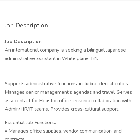
Job Description
Job Description
An international company is seeking a bilingual Japanese
administrative assistant in White plane, NY.
Supports administrative functions, including clerical duties.
Manages senior management's agendas and travel. Serves
as a contact for Houston office, ensuring collaboration with
Admin/HR/IT teams. Provides cross-cultural support.
Essential Job Functions:
• Manages office supplies, vendor communication, and
contracts.