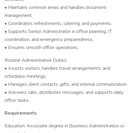
• Maintains common areas and handles document
management.
• Coordinates refreshments, catering, and payments.
• Supports Senior Administrator in office planning, IT
coordination, and emergency preparedness.
• Ensures smooth office operations.
Routine Administrative Duties:
• Assists visitors, handles travel arrangements, and
schedules meetings.
• Manages client contacts, gifts, and internal communication.
• Answers calls, distributes messages, and supports daily
office tasks.
Requirements
Education: Associate degree in Business Administration or