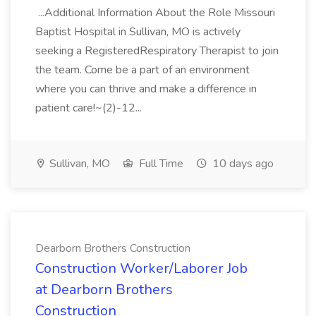
...Additional Information About the Role Missouri
Baptist Hospital in Sullivan, MO is actively
seeking a RegisteredRespiratory Therapist to join
the team. Come be a part of an environment
where you can thrive and make a difference in
patient care!~(2)-12...
Sullivan, MO
Full Time
10 days ago
Dearborn Brothers Construction
Construction Worker/Laborer Job
at Dearborn Brothers
Construction