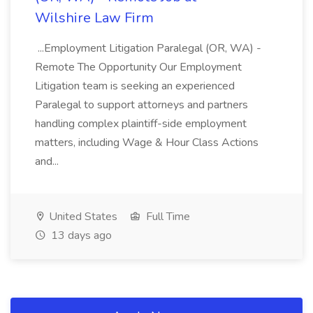
Wilshire Law Firm
...Employment Litigation Paralegal (OR, WA) -
Remote The Opportunity Our Employment
Litigation team is seeking an experienced
Paralegal to support attorneys and partners
handling complex plaintiff-side employment
matters, including Wage & Hour Class Actions
and...
United States
Full Time
13 days ago