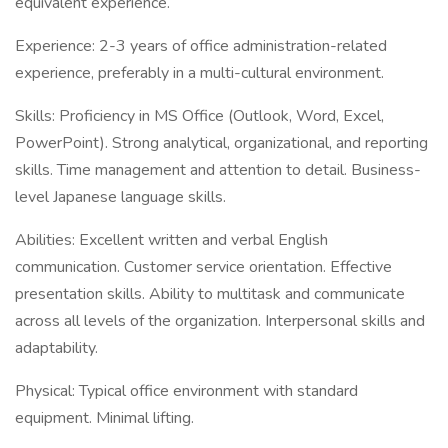
equivalent experience.
Experience: 2-3 years of office administration-related
experience, preferably in a multi-cultural environment.
Skills: Proficiency in MS Office (Outlook, Word, Excel,
PowerPoint). Strong analytical, organizational, and reporting
skills. Time management and attention to detail. Business-
level Japanese language skills.
Abilities: Excellent written and verbal English
communication. Customer service orientation. Effective
presentation skills. Ability to multitask and communicate
across all levels of the organization. Interpersonal skills and
adaptability.
Physical: Typical office environment with standard
equipment. Minimal lifting.