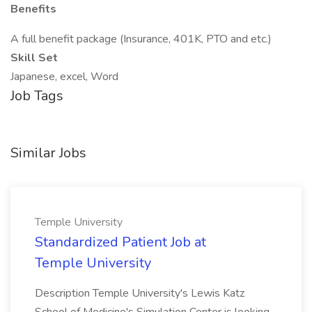
Benefits
A full benefit package (Insurance, 401K, PTO and etc.)
Skill Set
Japanese, excel, Word
Job Tags
Similar Jobs
Temple University
Standardized Patient Job at
Temple University
Description Temple University's Lewis Katz