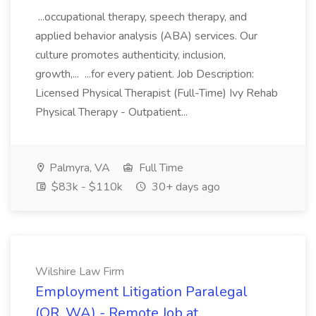
...occupational therapy, speech therapy, and
applied behavior analysis (ABA) services. Our
culture promotes authenticity, inclusion,
growth,... ...for every patient. Job Description:
Licensed Physical Therapist (Full-Time) Ivy Rehab
Physical Therapy - Outpatient...
Palmyra, VA
Full Time
$83k - $110k
30+ days ago
Wilshire Law Firm
Employment Litigation Paralegal
(OR, WA) - Remote Job at