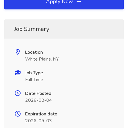
Apply Now
Job Summary
Location
White Plains, NY
Job Type
Full Time
Date Posted
2026-08-04
Expiration date
2026-09-03