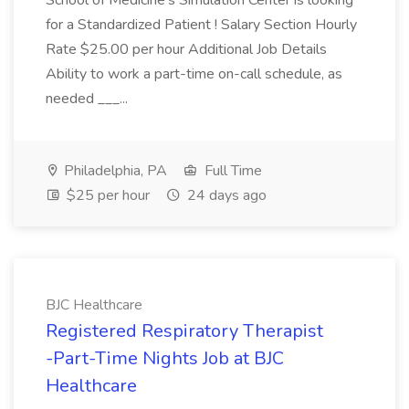
School of Medicine's Simulation Center is looking
for a Standardized Patient ! Salary Section Hourly
Rate $25.00 per hour Additional Job Details
Ability to work a part-time on-call schedule, as
needed ___...
Philadelphia, PA
Full Time
$25 per hour
24 days ago
BJC Healthcare
Registered Respiratory Therapist
-Part-Time Nights Job at BJC
Healthcare