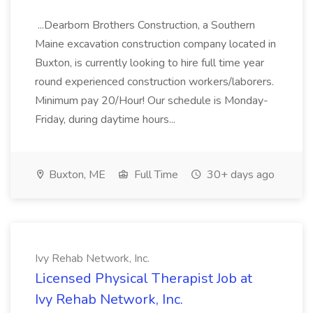
...Dearborn Brothers Construction, a Southern
Maine excavation construction company located in
Buxton, is currently looking to hire full time year
round experienced construction workers/laborers.
Minimum pay 20/Hour! Our schedule is Monday-
Friday, during daytime hours...
Buxton, ME
Full Time
30+ days ago
Ivy Rehab Network, Inc.
Licensed Physical Therapist Job at
Ivy Rehab Network, Inc.