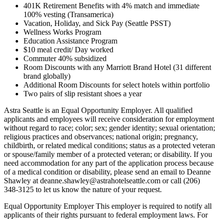
401K Retirement Benefits with 4% match and immediate
100% vesting (Transamerica)
Vacation, Holiday, and Sick Pay (Seattle PSST)
Wellness Works Program
Education Assistance Program
$10 meal credit/ Day worked
Commuter 40% subsidized
Room Discounts with any Marriott Brand Hotel (31 different
brand globally)
Additional Room Discounts for select hotels within portfolio
Two pairs of slip resistant shoes a year
Astra Seattle is an Equal Opportunity Employer. All qualified
applicants and employees will receive consideration for employment
without regard to race; color; sex; gender identity; sexual orientation;
religious practices and observances; national origin; pregnancy,
childbirth, or related medical conditions; status as a protected veteran
or spouse/family member of a protected veteran; or disability. If you
need accommodation for any part of the application process because
of a medical condition or disability, please send an email to Deanne
Shawley at deanne.shawley@astrahotelseattle.com or call (206)
348-3125 to let us know the nature of your request.
Equal Opportunity Employer This employer is required to notify all
applicants of their rights pursuant to federal employment laws. For