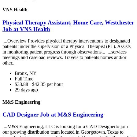
VNS Health
Physical Therapy Assistant, Home Care, Westchester
Job at VNS Health
...Overview Provides physical therapy interventions to designated
patients under the supervision of a Physical Therapist (PT). Assists
in monitoring patient progress through observations... ...services
meetings and caseload reviews. Travels to patients homes and/or
other...
Bronx, NY
Full Time
$33.88 - $42.35 per hour
29 days ago
M&S Engineering
CAD Designer Job at M&S Engineering
...M&S Engineering, LLC is looking for a CAD Designerto join
our growing distribution team located in Georgetown, Texas to