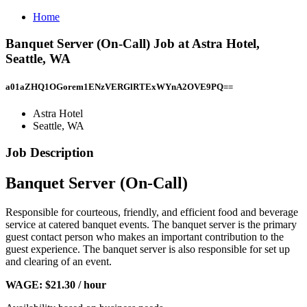
Home
Banquet Server (On-Call) Job at Astra Hotel,
Seattle, WA
a01aZHQ1OGorem1ENzVERGlRTExWYnA2OVE9PQ==
Astra Hotel
Seattle, WA
Job Description
Banquet Server (On-Call)
Responsible for courteous, friendly, and efficient food and beverage
service at catered banquet events. The banquet server is the primary
guest contact person who makes an important contribution to the
guest experience. The banquet server is also responsible for set up
and clearing of an event.
WAGE: $21.30 / hour