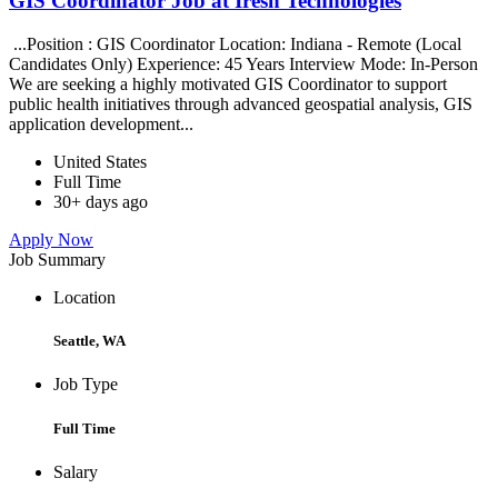
GIS Coordinator Job at Iresh Technologies
...Position : GIS Coordinator Location: Indiana - Remote (Local
Candidates Only) Experience: 45 Years Interview Mode: In-Person
We are seeking a highly motivated GIS Coordinator to support
public health initiatives through advanced geospatial analysis, GIS
application development...
United States
Full Time
30+ days ago
Apply Now
Job Summary
Location
Seattle, WA
Job Type
Full Time
Salary