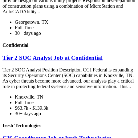
provide design on various utility projects.ResponsibilitiesPreparation
of construction plans using a combination of MicroStation and
AutoCADAbility...
Georgetown, TX
Full Time
30+ days ago
Confidential
Tier 2 SOC Analyst Job at Confidential
Tier 2 SOC Analyst Position Description CGI Federal is expanding
its Security Operations Center (SOC) capabilities in Knoxville, TN.
As cyber threats become more advanced, our analysts play a critical
role in protecting federal systems and sensitive information. This...
Knoxville, TN
Full Time
$63.7k - $139.3k
30+ days ago
Iresh Technologies