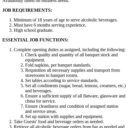
Availability based on business needs.
JOB REQUIREMENTS:
Minimum of 18 years of age to serve alcoholic beverages.
Must have 6 months serving experience.
High school graduate.
ESSENTIAL JOB FUNCTIONS:
Complete opening duties as assigned, including the following:
Check quality and quantity of all banquet stock and
equipment.
Fold napkins, per banquet standards.
Requisition all necessary supplies and transport from
storerooms to banquet rooms.
Set tables according to service standards.
Set all condiments (sugar, bread, lemons, creamers, etc.)
and beverages.
Ensure a sufficient supply of all flatware, glassware and
china for service.
Ensure cleanliness and condition of assigned station
and service areas.
Set up station with supplies and equipment.
Take Guests' food and beverage orders as needed.
Retrieve all alcoholic beverage orders from bar as needed and