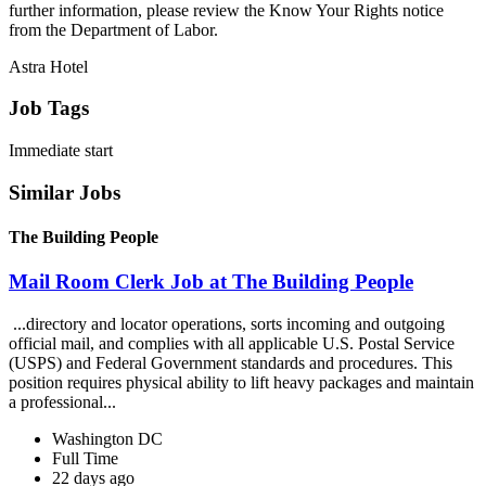
further information, please review the Know Your Rights notice
from the Department of Labor.
Astra Hotel
Job Tags
Immediate start
Similar Jobs
The Building People
Mail Room Clerk Job at The Building People
...directory and locator operations, sorts incoming and outgoing
official mail, and complies with all applicable U.S. Postal Service
(USPS) and Federal Government standards and procedures. This
position requires physical ability to lift heavy packages and maintain
a professional...
Washington DC
Full Time
22 days ago