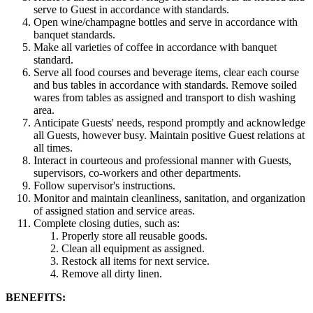
serve to Guest in accordance with standards.
Open wine/champagne bottles and serve in accordance with
banquet standards.
Make all varieties of coffee in accordance with banquet
standard.
Serve all food courses and beverage items, clear each course
and bus tables in accordance with standards. Remove soiled
wares from tables as assigned and transport to dish washing
area.
Anticipate Guests' needs, respond promptly and acknowledge
all Guests, however busy. Maintain positive Guest relations at
all times.
Interact in courteous and professional manner with Guests,
supervisors, co-workers and other departments.
Follow supervisor's instructions.
Monitor and maintain cleanliness, sanitation, and organization
of assigned station and service areas.
Complete closing duties, such as:
Properly store all reusable goods.
Clean all equipment as assigned.
Restock all items for next service.
Remove all dirty linen.
BENEFITS: