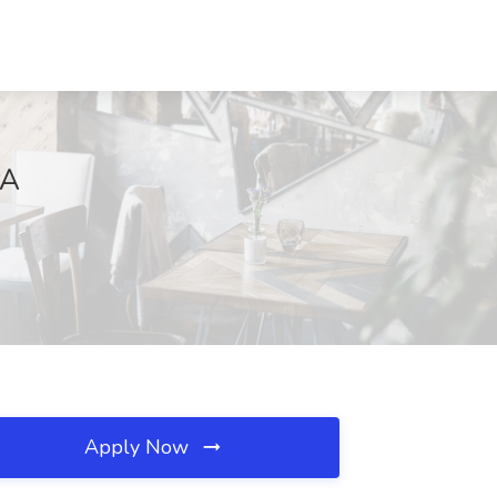
PA
Apply Now