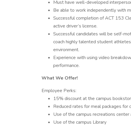
Must have well-developed interpersona
Be able to work independently with mi
Successful completion of ACT 153 Cle
active driver’s license.
Successful candidates will be self-mot
coach highly talented student athlete
environment.
Experience with using video breakdown
performance.
What We Offer!
Employee Perks:
15% discount at the campus bookstore
Reduced rates for meal packages for on
Use of the campus recreations center 
Use of the campus Library