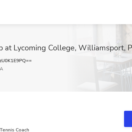
b at Lycoming College, Williamsport, 
zU0K1E9PQ==
PA
 Tennis Coach