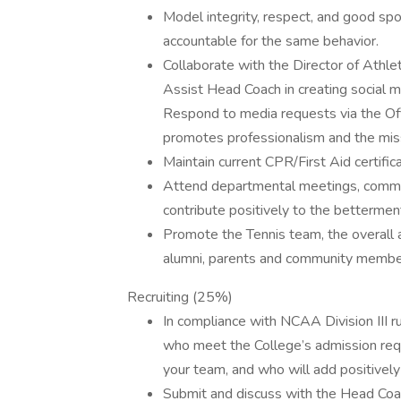
Model integrity, respect, and good sp
accountable for the same behavior.
Collaborate with the Director of Athl
Assist Head Coach in creating social m
Respond to media requests via the Off
promotes professionalism and the mis
Maintain current CPR/First Aid certifica
Attend departmental meetings, communi
contribute positively to the betterment
Promote the Tennis team, the overall
alumni, parents and community membe
Recruiting (25%)
In compliance with NCAA Division III ru
who meet the College’s admission req
your team, and who will add positively
Submit and discuss with the Head Coach