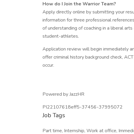
How do I Join the Warrior Team?
Apply directly online by submitting your res
information for three professional references
of understanding of coaching in a liberal ar
student-athletes.
Application review will begin immediately an
offer criminal history background check, AC
occur.
Powered by JazzHR
PI22107618eff5-37456-37995072
Job Tags
Part time, Internship, Work at office, Immedi