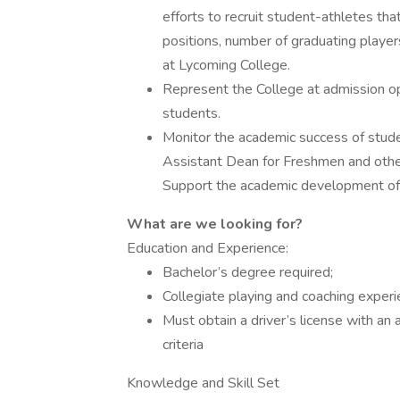
efforts to recruit student-athletes tha
positions, number of graduating players
at Lycoming College.
Represent the College at admission o
students.
Monitor the academic success of studen
Assistant Dean for Freshmen and othe
Support the academic development of 
What are we looking for?
Education and Experience:
Bachelor’s degree required;
Collegiate playing and coaching experi
Must obtain a driver’s license with an
criteria
Knowledge and Skill Set