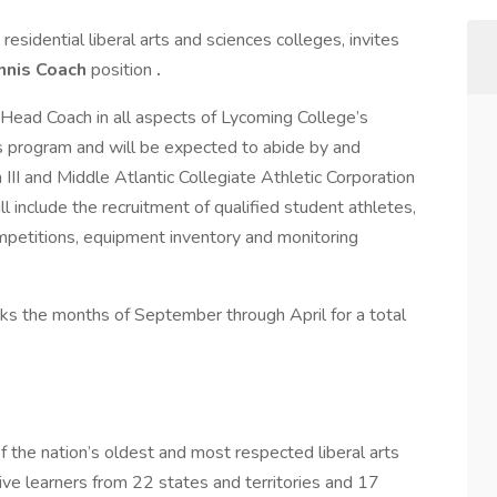
residential liberal arts and sciences colleges, invites
nnis Coach
position
.
e Head Coach in all aspects of Lycoming College’s
 program and will be expected to abide by and
III and Middle Atlantic Collegiate Athletic Corporation
l include the recruitment of qualified student athletes,
mpetitions, equipment inventory and monitoring
orks the months of September through April for a total
 the nation’s oldest and most respected liberal arts
ive learners from 22 states and territories and 17