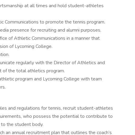
ortsmanship at all times and hold student-athletes
etic Communications to promote the tennis program.
edia presence for recruiting and alumni purposes.
ice of Athletic Communications in a manner that
sion of Lycoming College.
tion.
cate regularly with the Director of Athletics and
 of the total athletics program.
 athletic program and Lycoming College with team
rs.
les and regulations for tennis, recruit student-athletes
uirements, who possess the potential to contribute to
 to the student body.
 an annual recruitment plan that outlines the coach’s