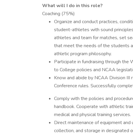
What will I do in this role?
Coaching (75%)
Organize and conduct practices, condit
student-athletes with sound principles 
athletes and team for matches, set s
that meet the needs of the students a
athletic program philosophy.
Participate in fundraising through the
to College policies and NCAA legislati
Know and abide by NCAA Division III r
Conference rules. Successfully comple
Comply with the policies and procedure
handbook. Cooperate with athletic tra
medical and physical training services.
Direct maintenance of equipment and un
collection, and storage in designated o