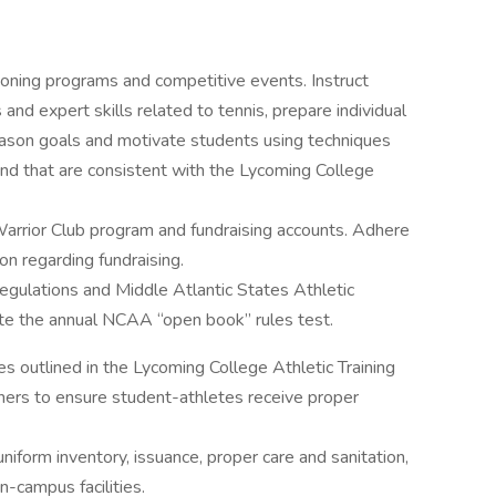
ioning programs and competitive events. Instruct
and expert skills related to tennis, prepare individual
eason goals and motivate students using techniques
nd that are consistent with the Lycoming College
 Warrior Club program and fundraising accounts. Adhere
on regarding fundraising.
egulations and Middle Atlantic States Athletic
te the annual NCAA “open book” rules test.
s outlined in the Lycoming College Athletic Training
iners to ensure student-athletes receive proper
iform inventory, issuance, proper care and sanitation,
n-campus facilities.