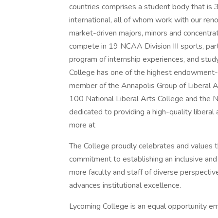
countries comprises a student body that is 
international, all of whom work with our re
market-driven majors, minors and concentra
compete in 19 NCAA Division III sports, parti
program of internship experiences, and stud
College has one of the highest endowment-per
member of the Annapolis Group of Liberal A
100 National Liberal Arts College and the N
dedicated to providing a high-quality liberal
more at
The College proudly celebrates and values the
commitment to establishing an inclusive and
more faculty and staff of diverse perspectiv
advances institutional excellence.
Lycoming College is an equal opportunity e