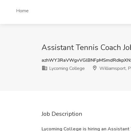
Home
Assistant Tennis Coach Jo
azhWY3RaVWgvVGlBNFpMSmdRdkpXN
Lycoming College
Williamsport, 
Job Description
Lycoming College is hiring an Assistant