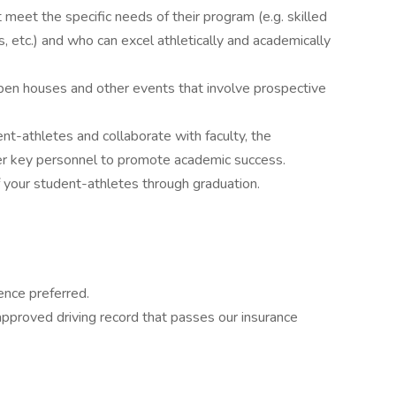
t meet the specific needs of their program (e.g. skilled
, etc.) and who can excel athletically and academically
pen houses and other events that involve prospective
t-athletes and collaborate with faculty, the
r key personnel to promote academic success.
your student-athletes through graduation.
ence preferred.
 approved driving record that passes our insurance