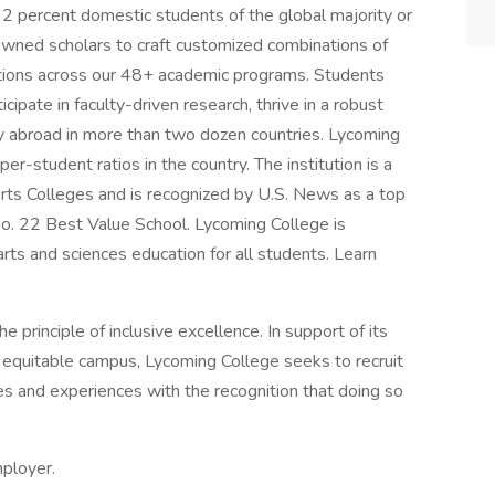
32 percent domestic students of the global majority or
nowned scholars to craft customized combinations of
tions across our 48+ academic programs. Students
cipate in faculty-driven research, thrive in a robust
y abroad in more than two dozen countries. Lycoming
-student ratios in the country. The institution is a
rts Colleges and is recognized by U.S. News as a top
o. 22 Best Value School. Lycoming College is
 arts and sciences education for all students. Learn
 principle of inclusive excellence. In support of its
 equitable campus, Lycoming College seeks to recruit
es and experiences with the recognition that doing so
mployer.