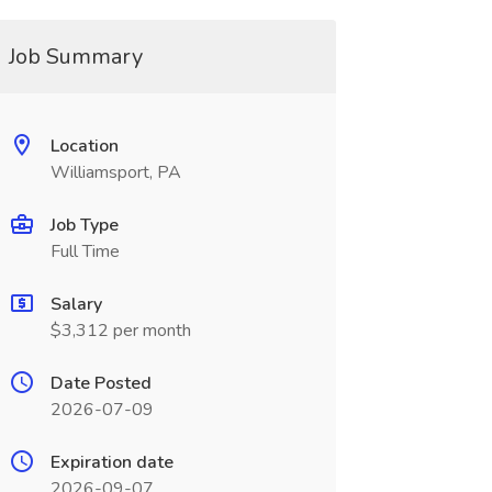
Job Summary
Location
Williamsport, PA
Job Type
Full Time
Salary
$3,312 per month
Date Posted
2026-07-09
Expiration date
2026-09-07