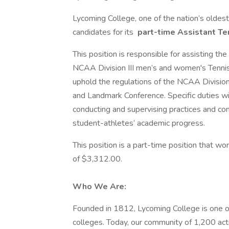
Lycoming College, one of the nation’s oldest 
candidates for its
part-time Assistant Te
This position is responsible for assisting th
NCAA Division III men’s and women's Tennis
uphold the regulations of the NCAA Division 
and Landmark Conference. Specific duties wil
conducting and supervising practices and co
student-athletes’ academic progress.
This position is a part-time position that w
of $3,312.00.
Who We Are:
Founded in 1812, Lycoming College is one of
colleges. Today, our community of 1,200 act