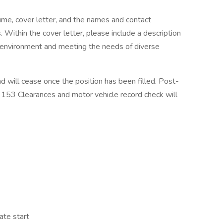
ume, cover letter, and the names and contact
. Within the cover letter, please include a description
ts environment and meeting the needs of diverse
d will cease once the position has been filled. Post-
T 153 Clearances and motor vehicle record check will
ate start