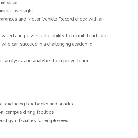
l skills.
nimal oversight.
arances and Motor Vehicle Record check with an
ivated and possess the ability to recruit, teach and
s who can succeed in a challenging academic
, analysis, and analytics to improve team
, excluding textbooks and snacks.
-campus dining facilities
and gym facilities for employees