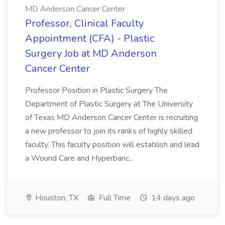
MD Anderson Cancer Center
Professor, Clinical Faculty
Appointment (CFA) - Plastic
Surgery Job at MD Anderson
Cancer Center
Professor Position in Plastic Surgery The
Department of Plastic Surgery at The University
of Texas MD Anderson Cancer Center is recruiting
a new professor to join its ranks of highly skilled
faculty. This faculty position will establish and lead
a Wound Care and Hyperbaric...
Houston, TX
Full Time
14 days ago