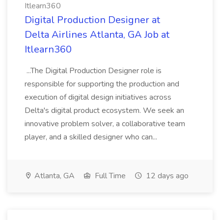
Itlearn360
Digital Production Designer at
Delta Airlines Atlanta, GA Job at
Itlearn360
...The Digital Production Designer role is
responsible for supporting the production and
execution of digital design initiatives across
Delta's digital product ecosystem. We seek an
innovative problem solver, a collaborative team
player, and a skilled designer who can...
Atlanta, GA
Full Time
12 days ago