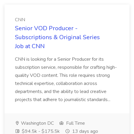
CNN
Senior VOD Producer -
Subscriptions & Original Series
Job at CNN
CNN is looking for a Senior Producer for its
subscription service, responsible for crafting high-
quality VOD content. This role requires strong
technical expertise, collaboration across
departments, and the ability to lead creative
projects that adhere to journalistic standards...
Washington DC
Full Time
$94.5k - $175.5k
13 days ago