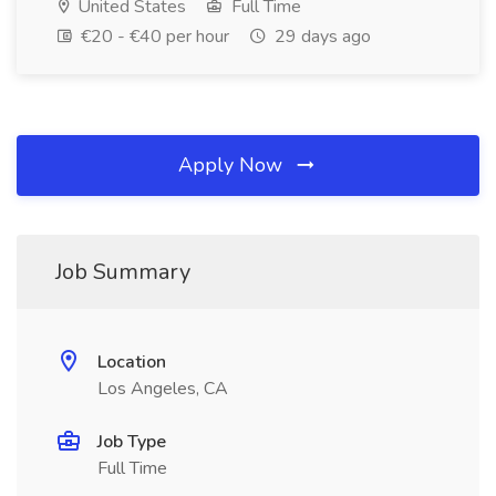
United States
Full Time
€20 - €40 per hour
29 days ago
Apply Now
Job Summary
Location
Los Angeles, CA
Job Type
Full Time