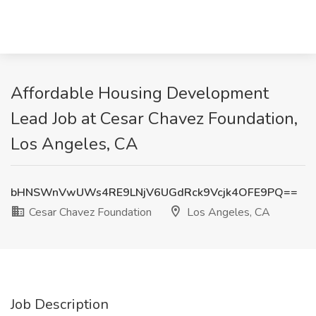
Affordable Housing Development
Lead Job at Cesar Chavez Foundation,
Los Angeles, CA
bHNSWnVwUWs4RE9LNjV6UGdRck9Vcjk4OFE9PQ==
Cesar Chavez Foundation
Los Angeles, CA
Job Description