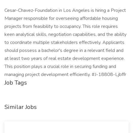
Cesar-Chavez-Foundation in Los Angeles is hiring a Project
Manager responsible for overseeing affordable housing
projects from feasibility to occupancy. This role requires
keen analytical skills, negotiation capabilities, and the ability
to coordinate multiple stakeholders effectively. Applicants
should possess a bachelor's degree in a relevant field and
at least two years of real estate development experience.
This position plays a crucial role in securing funding and
managing project development efficiently. #J-18808-Ljbffr
Job Tags
Similar Jobs