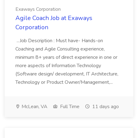
Exaways Corporation
Agile Coach Job at Exaways
Corporation
...Job Description : Must have- Hands-on
Coaching and Agile Consulting experience,
minimum 8+ years of direct experience in one or
more aspects of Information Technology
(Software design/ development, IT Architecture,
Technology or Product Owner/Management,...
McLean, VA
Full Time
11 days ago