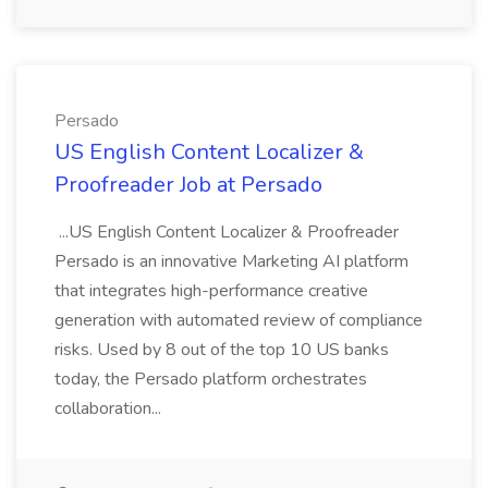
Persado
US English Content Localizer &
Proofreader Job at Persado
...US English Content Localizer & Proofreader
Persado is an innovative Marketing AI platform
that integrates high-performance creative
generation with automated review of compliance
risks. Used by 8 out of the top 10 US banks
today, the Persado platform orchestrates
collaboration...