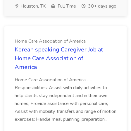
Houston, TX
Full Time
30+ days ago
Home Care Association of America
Korean speaking Caregiver Job at
Home Care Association of
America
Home Care Association of America - -
Responsibilities: Assist with daily activities to
help clients stay independent and in their own
homes; Provide assistance with personal care;
Assist with mobility, transfers and range of motion
exercises; Handle meal planning, preparation...