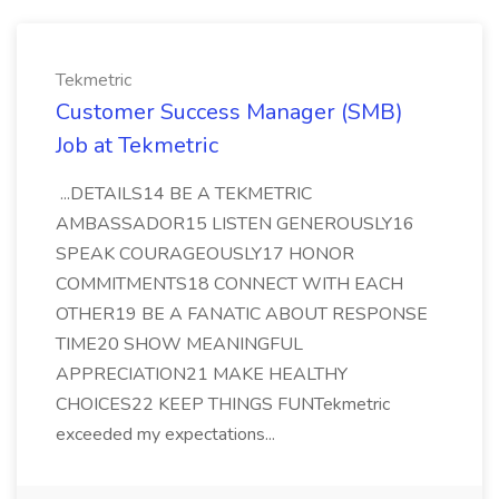
Tekmetric
Customer Success Manager (SMB)
Job at Tekmetric
...DETAILS14 BE A TEKMETRIC
AMBASSADOR15 LISTEN GENEROUSLY16
SPEAK COURAGEOUSLY17 HONOR
COMMITMENTS18 CONNECT WITH EACH
OTHER19 BE A FANATIC ABOUT RESPONSE
TIME20 SHOW MEANINGFUL
APPRECIATION21 MAKE HEALTHY
CHOICES22 KEEP THINGS FUNTekmetric
exceeded my expectations...