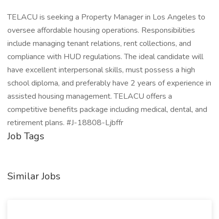
TELACU is seeking a Property Manager in Los Angeles to
oversee affordable housing operations. Responsibilities
include managing tenant relations, rent collections, and
compliance with HUD regulations. The ideal candidate will
have excellent interpersonal skills, must possess a high
school diploma, and preferably have 2 years of experience in
assisted housing management. TELACU offers a
competitive benefits package including medical, dental, and
retirement plans. #J-18808-Ljbffr
Job Tags
Similar Jobs