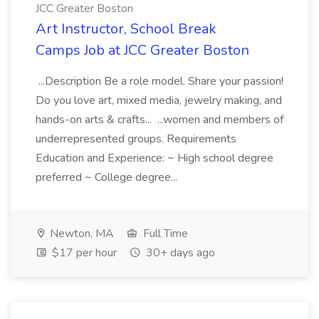
JCC Greater Boston
Art Instructor, School Break
Camps Job at JCC Greater Boston
...Description Be a role model. Share your passion!
Do you love art, mixed media, jewelry making, and
hands-on arts & crafts... ...women and members of
underrepresented groups. Requirements
Education and Experience: ~ High school degree
preferred ~ College degree...
Newton, MA
Full Time
$17 per hour
30+ days ago