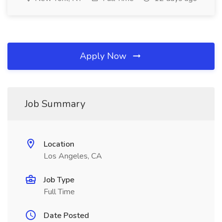
Apply Now
Job Summary
Location
Los Angeles, CA
Job Type
Full Time
Date Posted