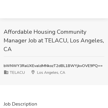
Affordable Housing Community
Manager Job at TELACU, Los Angeles,
CA
bWNWY3RaUXEvaldMNkozT2dBL1BWYjkvOVE9PQ==
TELACU
Los Angeles, CA
Job Description