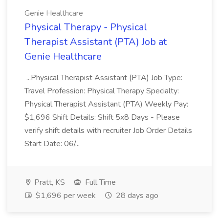
Genie Healthcare
Physical Therapy - Physical
Therapist Assistant (PTA) Job at
Genie Healthcare
...Physical Therapist Assistant (PTA) Job Type:
Travel Profession: Physical Therapy Specialty:
Physical Therapist Assistant (PTA) Weekly Pay:
$1,696 Shift Details: Shift 5x8 Days - Please
verify shift details with recruiter Job Order Details
Start Date: 06/...
Pratt, KS
Full Time
$1,696 per week
28 days ago