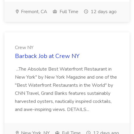
Fremont, CA
Full Time
12 days ago
Crew NY
Barback Job at Crew NY
...The Absolute Best Waterfront Restaurant in
New York" by New York Magazine and one of the
"Best Waterfront Restaurants in the World" by
CNN Travel, Grand Banks features sustainably
harvested oysters, nautically inspired cocktails,
and awe-inspiring views. DETAILS...
New York, NY
Full Time
12 days ago