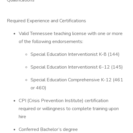
Qualifications
Required Experience and Certifications
Valid Tennessee teaching license with one or more
of the following endorsements:
Special Education Interventionist K-8 (144)
Special Education Interventionist 6-12 (145)
Special Education Comprehensive K-12 (461
or 460)
CPI (Crisis Prevention Institute) certification
required or willingness to complete training upon
hire
Conferred Bachelor’s degree