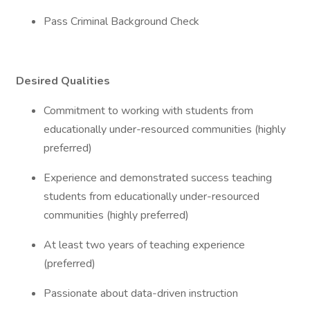
Pass Criminal Background Check
Desired Qualities
Commitment to working with students from
educationally under-resourced communities (highly
preferred)
Experience and demonstrated success teaching
students from educationally under-resourced
communities (highly preferred)
At least two years of teaching experience
(preferred)
Passionate about data-driven instruction