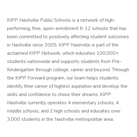
KIPP Nashville Public Schools is a network of high-
performing, free, open-enrollment K-12 schools that has
been committed to positively affecting student outcomes
in Nashville since 2005. KIPP Nashville is part of the
acclaimed KIPP Network, which educates 100,000+
students nationwide and supports students from Pre-
Kindergarten through college, career and beyond. Through
the KIPP Forward program, our team helps students
identify their career of highest aspiration and develop the
skills and confidence to chase their dreams. KIPP
Nashville currently operates 4 elementary schools, 4
middle schools, and 2 high schools and educates over
3,000 students in the Nashville metropolitan area.