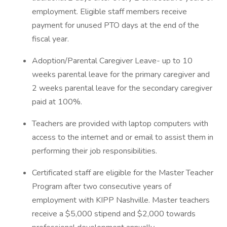
employment. Eligible staff members receive
payment for unused PTO days at the end of the
fiscal year.
Adoption/Parental Caregiver Leave- up to 10
weeks parental leave for the primary caregiver and
2 weeks parental leave for the secondary caregiver
paid at 100%.
Teachers are provided with laptop computers with
access to the internet and or email to assist them in
performing their job responsibilities.
Certificated staff are eligible for the Master Teacher
Program after two consecutive years of
employment with KIPP Nashville. Master teachers
receive a $5,000 stipend and $2,000 towards