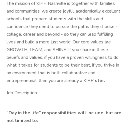
The mission of KIPP Nashville is together with families
and communities, we create joyful, academically excellent
schools that prepare students with the skills and
confidence they need to pursue the paths they choose -
college, career and beyond - so they can lead fulfilling
lives and build a more just world. Our core values are
GROWTH, TEAM, and SHINE. If you share in these
beliefs and values, if you have a proven willingness to do
what it takes for students to be their best, if you thrive in
an environment that is both collaborative and
entrepreneurial, then you are already a KIPP
ster.
Job Description
”Day in the life” responsibilities will include, but are
not limited to: