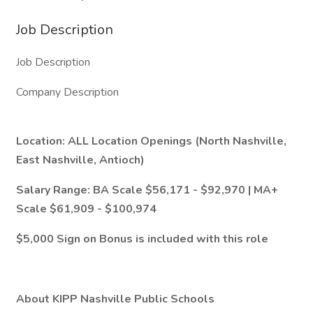
Job Description
Job Description
Company Description
Location: ALL Location Openings (North Nashville,
East Nashville, Antioch)
Salary Range: BA Scale $56,171 - $92,970 | MA+
Scale $61,909 - $100,974
$5,000 Sign on Bonus is included with this role
About KIPP Nashville Public Schools