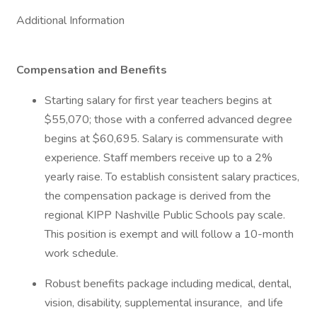
Additional Information
Compensation and Benefits
Starting salary for first year teachers begins at
$55,070; those with a conferred advanced degree
begins at $60,695. Salary is commensurate with
experience. Staff members receive up to a 2%
yearly raise. To establish consistent salary practices,
the compensation package is derived from the
regional KIPP Nashville Public Schools pay scale.
This position is exempt and will follow a 10-month
work schedule.
Robust benefits package including medical, dental,
vision, disability, supplemental insurance, and life