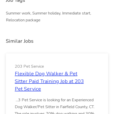
Job Tags
Summer work, Summer holiday, Immediate start,
Relocation package
Similar Jobs
203 Pet Service
Flexible Dog Walker & Pet
Sitter Paid Training Job at 203
Pet Service
...3 Pet Service is looking for an Experienced
Dog Walker/Pet Sitter in Fairfield County, CT.
The role involves 70% dog walking and 30%