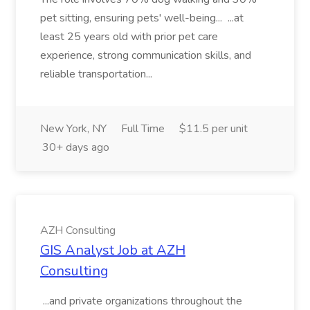
pet sitting, ensuring pets' well-being... ...at
least 25 years old with prior pet care
experience, strong communication skills, and
reliable transportation...
New York, NY
Full Time
$11.5 per unit
30+ days ago
AZH Consulting
GIS Analyst Job at AZH
Consulting
...and private organizations throughout the