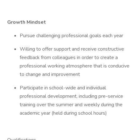
Growth Mindset
Pursue challenging professional goals each year
Willing to offer support and receive constructive
feedback from colleagues in order to create a
professional working atmosphere that is conducive
to change and improvement
Participate in school-wide and individual
professional development, including pre-service
training over the summer and weekly during the
academic year (held during school hours)