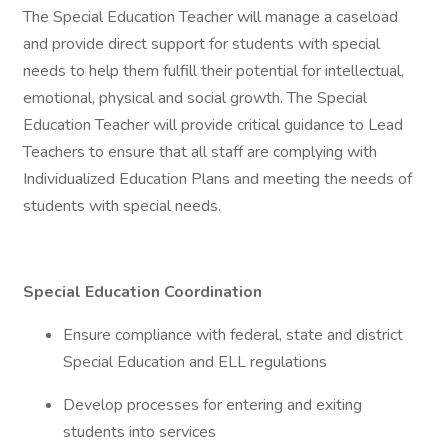
The Special Education Teacher will manage a caseload
and provide direct support for students with special
needs to help them fulfill their potential for intellectual,
emotional, physical and social growth. The Special
Education Teacher will provide critical guidance to Lead
Teachers to ensure that all staff are complying with
Individualized Education Plans and meeting the needs of
students with special needs.
Special Education Coordination
Ensure compliance with federal, state and district
Special Education and ELL regulations
Develop processes for entering and exiting
students into services