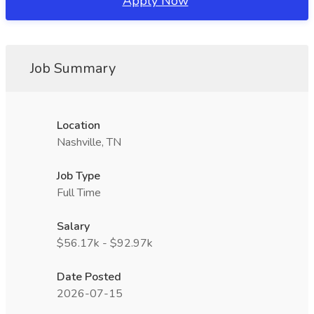
Apply Now
Job Summary
Location
Nashville, TN
Job Type
Full Time
Salary
$56.17k - $92.97k
Date Posted
2026-07-15