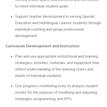
to meet individual student goals.
Support teacher development in serving Special
Education and Multilingual Learner students through
individual coaching and group professional
development
Curriculum Development and Instruction
Plan and use appropriate instructional and learning
strategies, activities, materials, and equipment that
reflect understanding of the learning styles and
needs of individual students
Use progress-monitoring tools to analyze student
results for the purpose of modifying and adjusting
strategies, programming, and IEPs