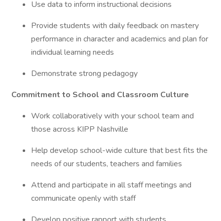
Use data to inform instructional decisions
Provide students with daily feedback on mastery
performance in character and academics and plan for
individual learning needs
Demonstrate strong pedagogy
Commitment to School and Classroom Culture
Work collaboratively with your school team and
those across KIPP Nashville
Help develop school-wide culture that best fits the
needs of our students, teachers and families
Attend and participate in all staff meetings and
communicate openly with staff
Develop positive rapport with students