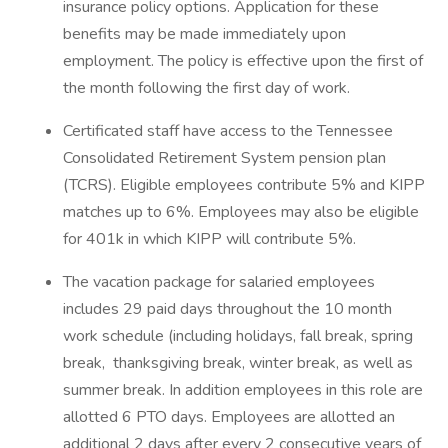
insurance policy options. Application for these
benefits may be made immediately upon
employment. The policy is effective upon the first of
the month following the first day of work.
Certificated staff have access to the Tennessee
Consolidated Retirement System pension plan
(TCRS). Eligible employees contribute 5% and KIPP
matches up to 6%. Employees may also be eligible
for 401k in which KIPP will contribute 5%.
The vacation package for salaried employees
includes 29 paid days throughout the 10 month
work schedule (including holidays, fall break, spring
break, thanksgiving break, winter break, as well as
summer break. In addition employees in this role are
allotted 6 PTO days. Employees are allotted an
additional 2 days after every 2 consecutive years of