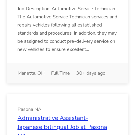
Job Description: Automotive Service Technician
The Automotive Service Technician services and
repairs vehicles following all established
standards and procedures. In addition, they may
be assigned to conduct pre-delivery service on
new vehicles to ensure excellent...
Marietta, OH
Full Time
30+ days ago
Pasona NA
Administrative Assistant-
Japanese Bilingual Job at Pasona