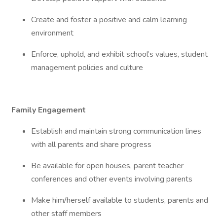
Create and foster a positive and calm learning
environment
Enforce, uphold, and exhibit school’s values, student
management policies and culture
Family Engagement
Establish and maintain strong communication lines
with all parents and share progress
Be available for open houses, parent teacher
conferences and other events involving parents
Make him/herself available to students, parents and
other staff members