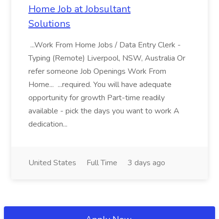
Home Job at Jobsultant
Solutions
...Work From Home Jobs / Data Entry Clerk -
Typing (Remote) Liverpool, NSW, Australia Or
refer someone Job Openings Work From
Home... ...required. You will have adequate
opportunity for growth Part-time readily
available - pick the days you want to work A
dedication...
United States
Full Time
3 days ago