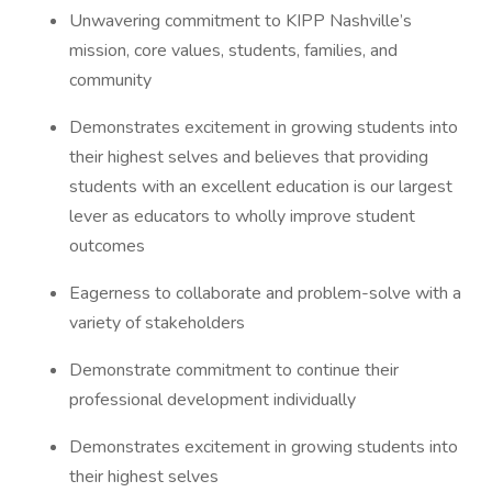
Unwavering commitment to KIPP Nashville’s
mission, core values, students, families, and
community
Demonstrates excitement in growing students into
their highest selves and believes that providing
students with an excellent education is our largest
lever as educators to wholly improve student
outcomes
Eagerness to collaborate and problem-solve with a
variety of stakeholders
Demonstrate commitment to continue their
professional development individually
Demonstrates excitement in growing students into
their highest selves