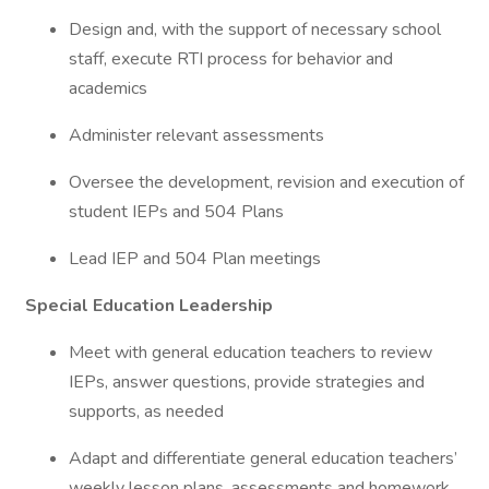
Design and, with the support of necessary school
staff, execute RTI process for behavior and
academics
Administer relevant assessments
Oversee the development, revision and execution of
student IEPs and 504 Plans
Lead IEP and 504 Plan meetings
Special Education Leadership
Meet with general education teachers to review
IEPs, answer questions, provide strategies and
supports, as needed
Adapt and differentiate general education teachers’
weekly lesson plans, assessments and homework