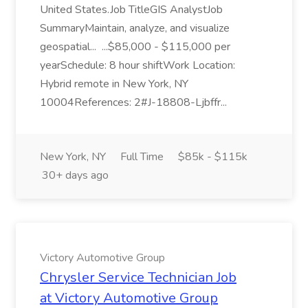
United States.Job TitleGIS AnalystJob
SummaryMaintain, analyze, and visualize
geospatial... ...$85,000 - $115,000 per
yearSchedule: 8 hour shiftWork Location:
Hybrid remote in New York, NY
10004References: 2#J-18808-Ljbffr...
New York, NY
Full Time
$85k - $115k
30+ days ago
Victory Automotive Group
Chrysler Service Technician Job
at Victory Automotive Group