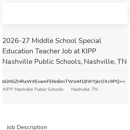
2026-27 Middle School Special
Education Teacher Job at KIPP
Nashville Public Schools, Nashville, TN
bGNSZHRaWXEvamFENnBmTWlnM1BWYjkrOXc9PQ==
KIPP Nashville Public Schools
Nashville, TN
Job Description