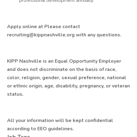
professional development annually.
Apply online at Please contact
recruiting@kippnashville.org with any questions.
KIPP Nashville is an Equal Opportunity Employer
and does not discriminate on the basis of race,
color, religion, gender, sexual preference, national
or ethnic origin, age, disability, pregnancy, or veteran
status.
All your information will be kept confidential
according to EEO guidelines.