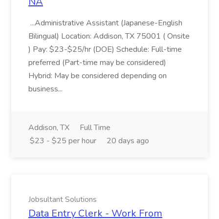
NA
...Administrative Assistant (Japanese-English
Bilingual) Location: Addison, TX 75001 ( Onsite
) Pay: $23-$25/hr (DOE) Schedule: Full-time
preferred (Part-time may be considered)
Hybrid: May be considered depending on
business...
Addison, TX
Full Time
$23 - $25 per hour
20 days ago
Jobsultant Solutions
Data Entry Clerk - Work From